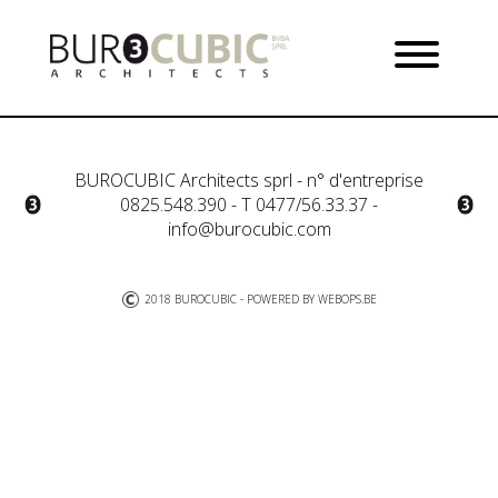
BUROCUBIC Architects sprl - n° d'entreprise
0825.548.390 - T 0477/56.33.37 -
info@burocubic.com
2018 BUROCUBIC - POWERED BY
WEBOPS.BE