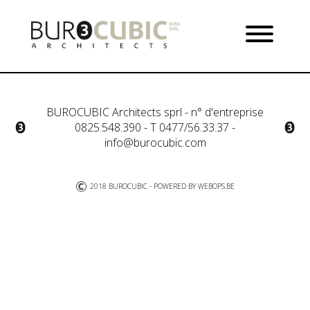
BUROCUBIC Architects sprl - n° d'entreprise
0825.548.390 - T 0477/56.33.37 -
info@burocubic.com
2018 BUROCUBIC - POWERED BY
WEBOPS.BE